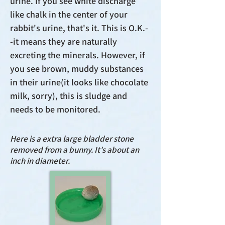
urine. If you see white discharge
like chalk in the center of your
rabbit's urine, that's it. This is O.K.-
-it means they are naturally
excreting the minerals. However, if
you see brown, muddy substances
in their urine(it looks like chocolate
milk, sorry), this is sludge and
needs to be monitored.
Here is a extra large bladder stone
removed from a bunny. It's about an
inch in diameter.