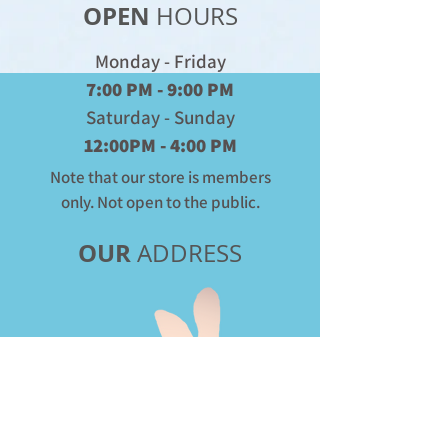
OPEN
HOURS
Monday - Friday
7:00 PM - 9:00 PM
Saturday - Sunday
12:00PM - 4:00 PM
Note that our store is members
only. Not open to the public.
OUR
ADDRESS
Donate
to