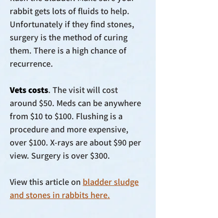
rabbit gets lots of fluids to help.
Unfortunately if they find stones,
surgery is the method of curing
them. There is a high chance of
recurrence.
Vets costs
. The visit will cost
around $50. Meds can be anywhere
from $10 to $100. Flushing is a
procedure and more expensive,
over $100. X-rays are about $90 per
view. Surgery is over $300.
View this article on
bladder sludge
and stones in rabbits here.