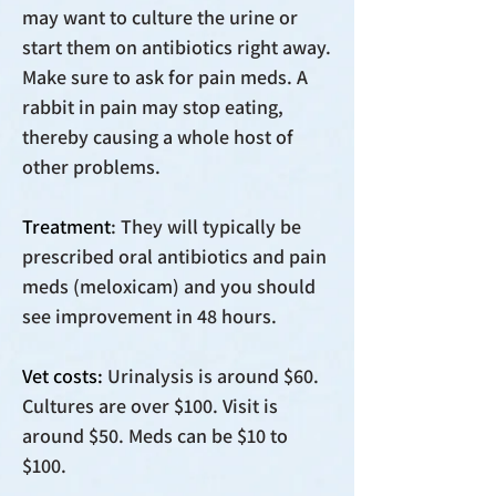
may want to culture the urine or
start them on antibiotics right away.
Make sure to ask for pain meds. A
rabbit in pain may stop eating,
thereby causing a whole host of
other problems.
Treatment
: They will typically be
prescribed oral antibiotics and pain
meds (meloxicam) and you should
see improvement in 48 hours.
Vet costs:
Urinalysis is around $60.
Cultures are over $100. Visit is
around $50. Meds can be $10 to
$100.