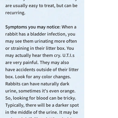
are usually easy to treat, but can be
recurring.
Symptoms you may notice
: When a
rabbit has a bladder infection, you
may see them urinating more often
or straining in their litter box. You
may actually hear them cry. U.T.I.s
are very painful. They may also
have accidents outside of their litter
box. Look for any color changes.
Rabbits can have naturally dark
urine, sometimes it's even orange.
So, looking for blood can be tricky.
Typically, there will be a darker spot
in the middle of the urine. It may be