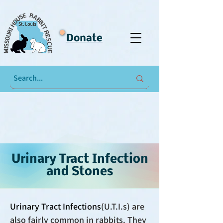
Donate
Urinary Tract Infection
and Stones
Urinary Tract Infections
(U.T.I.s) are
also fairly common in rabbits. They