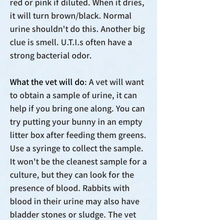
red or pink if diluted. When it dries,
it will turn brown/black. Normal
urine shouldn't do this. Another big
clue is smell. U.T.I.s often have a
strong bacterial odor.
What the vet will do
: A vet will want
to obtain a sample of urine, it can
help if you bring one along. You can
try putting your bunny in an empty
litter box after feeding them greens.
Use a syringe to collect the sample.
It won't be the cleanest sample for a
culture, but they can look for the
presence of blood. Rabbits with
blood in their urine may also have
bladder stones or sludge. The vet