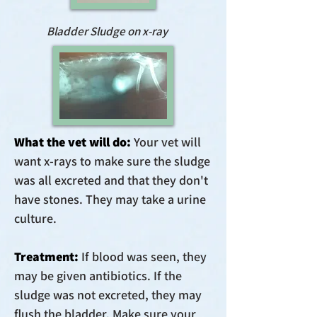
Bladder Sludge on x-ray
What the vet will do:
Your vet will
want x-rays to make sure the sludge
was all excreted and that they don't
have stones. They may take a urine
culture.
Treatment:
If blood was seen, they
may be given antibiotics. If the
sludge was not excreted, they may
flush the bladder. Make sure your