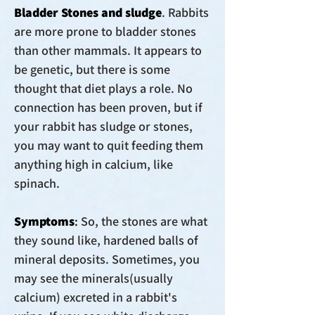
Bladder Stones and sludge
.
Rabbits
are more prone to bladder stones
than other mammals. It appears to
be genetic, but there is some
thought that diet plays a role. No
connection has been proven, but if
your rabbit has sludge or stones,
you may want to quit feeding them
anything high in calcium, like
spinach.
Symptoms
:
So, the stones are what
they sound like, hardened balls of
mineral deposits. Sometimes, you
may see the minerals(usually
calcium) excreted in a rabbit's