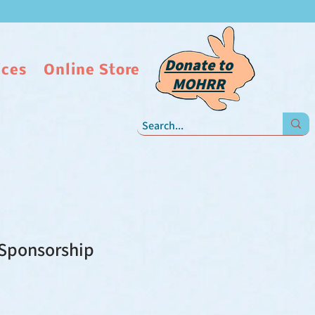
Donate to
ices
Online Store
MOHRR
Sponsorship