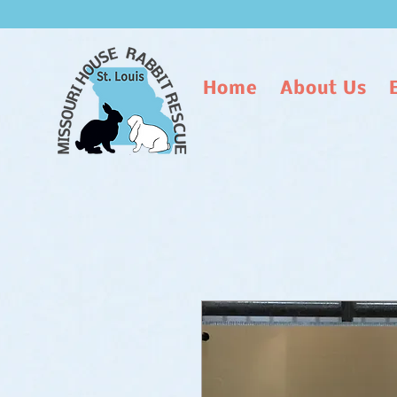
Home
About Us