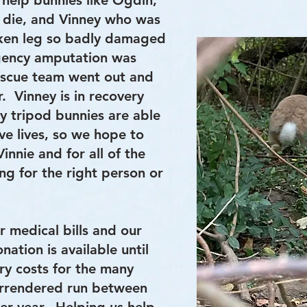
 help bunnies like Ogdin,
 die, and Vinney who was
oken leg so badly damaged
gency amputation was
escue team went out and
. Vinney is in recovery
y tripod bunnies are able
ve lives, so we hope to
innie and for all of the
ing for the right person or
r medical bills and our
ation is available until
ry costs for the many
rrendered run between