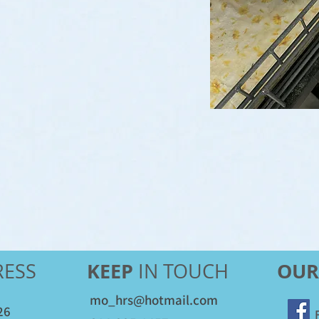
KEEP
OUR
ESS
IN TOUCH
mo_hrs@hotmail.com
26