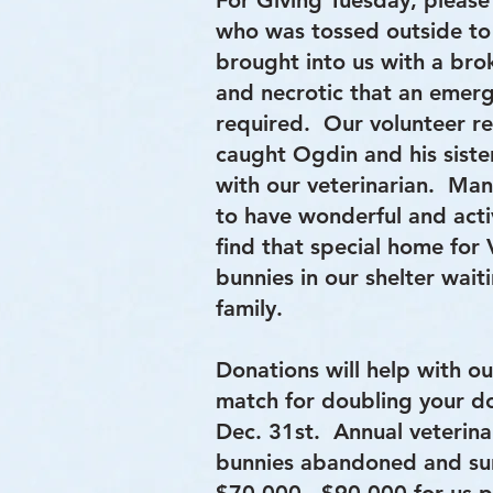
For Giving Tuesday, please
who was tossed outside to
brought into us with a br
and necrotic that an emer
required. Our volunteer r
caught Ogdin and his sister
with our veterinarian. Man
to have wonderful and acti
find that special home for V
bunnies in our shelter wait
family.
Donations will help with ou
match for doubling your don
Dec. 31st. Annual veterina
bunnies abandoned and su