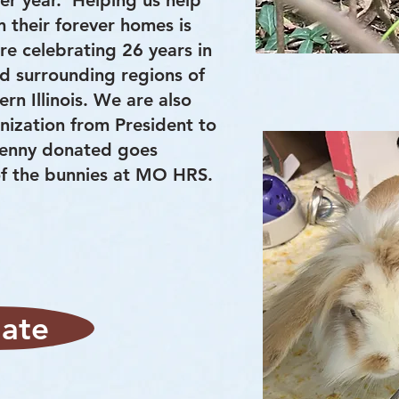
er year. Helping us help
 their forever homes is
e celebrating 26 years in
nd surrounding regions of
rn Illinois. We are also
anization from President to
penny donated goes
 of the bunnies at MO HRS.
ate