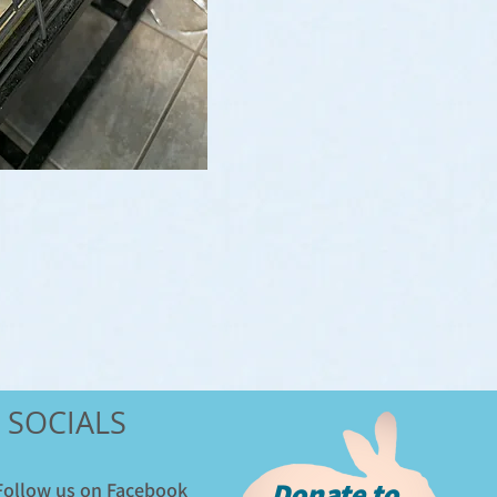
SOCIALS
Donate to
​Follow us on Facebook