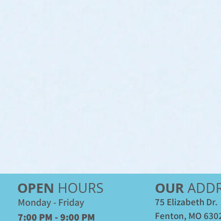
OPEN
OUR
HOURS
ADDR
Monday - Friday
75 Elizabeth Dr.
Fenton, MO 630
7:00 PM - 9:00 PM