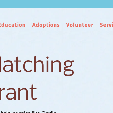
Education
Adoptions
Volunteer
Serv
atching
rant