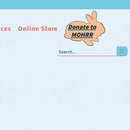
Donate to
ices
Online Store
MOHRR