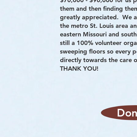
$70,000 - $90,000 for us p
them and then finding them
greatly appreciated. We ar
the metro St. Louis area a
eastern Missouri and southe
still a 100% volunteer org
sweeping floors so every 
directly towards the care
THANK YOU!
Don