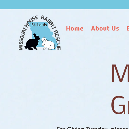
Home
About Us
M
G